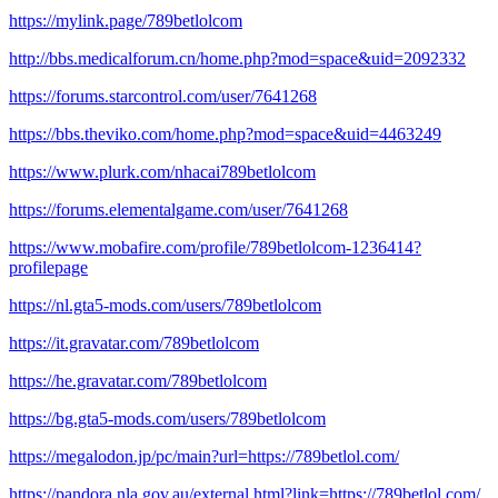
https://mylink.page/789betlolcom
http://bbs.medicalforum.cn/home.php?mod=space&uid=2092332
https://forums.starcontrol.com/user/7641268
https://bbs.theviko.com/home.php?mod=space&uid=4463249
https://www.plurk.com/nhacai789betlolcom
https://forums.elementalgame.com/user/7641268
https://www.mobafire.com/profile/789betlolcom-1236414?
profilepage
https://nl.gta5-mods.com/users/789betlolcom
https://it.gravatar.com/789betlolcom
https://he.gravatar.com/789betlolcom
https://bg.gta5-mods.com/users/789betlolcom
https://megalodon.jp/pc/main?url=https://789betlol.com/
https://pandora.nla.gov.au/external.html?link=https://789betlol.com/