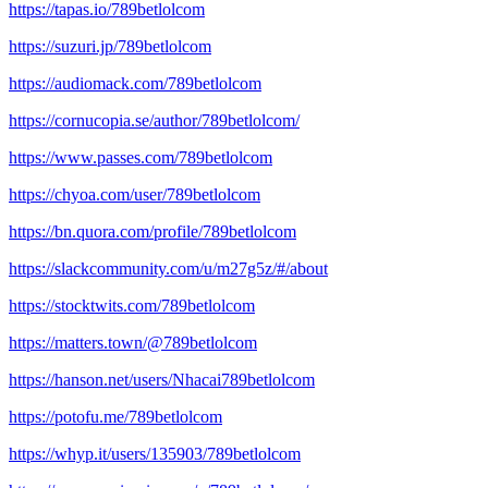
https://tapas.io/789betlolcom
https://suzuri.jp/789betlolcom
https://audiomack.com/789betlolcom
https://cornucopia.se/author/789betlolcom/
https://www.passes.com/789betlolcom
https://chyoa.com/user/789betlolcom
https://bn.quora.com/profile/789betlolcom
https://slackcommunity.com/u/m27g5z/#/about
https://stocktwits.com/789betlolcom
https://matters.town/@789betlolcom
https://hanson.net/users/Nhacai789betlolcom
https://potofu.me/789betlolcom
https://whyp.it/users/135903/789betlolcom