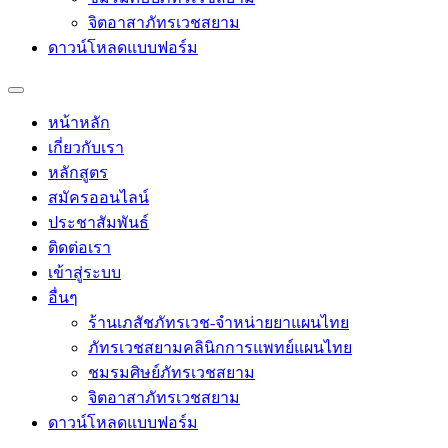
จิตอาสาภัทรเวชสยาม
ดาวน์โหลดแบบฟอร์ม
หน้าหลัก
เกี่ยวกับเรา
หลักสูตร
สมัครออนไลน์
ประชาสัมพันธ์
ติดต่อเรา
เข้าสู่ระบบ
อื่นๆ
ร้านเภสัชภัทรเวช-จำหน่ายยาแผนไทย
ภัทรเวชสยามคลินิกการแพทย์แผนไทย
ชมรมศิษย์ภัทรเวชสยาม
จิตอาสาภัทรเวชสยาม
ดาวน์โหลดแบบฟอร์ม