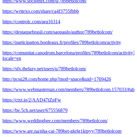
https://www.sociomix.com/u/789betlolcom/
https://writexo.com/share/ca4f3755fbbb
https://controlc.com/aea16314
https://destaquebrasil.com/saopaulo/author/789betlolcom/
https://participation.bordeaux.fr/profiles/789betlolcom/activity
https://comunitat.canodrom.barcelona/profiles/789betlolcom/activity?
locale=en
https://sfx.thelazy.net/users/u/789betlolcom/
http://pcsq28.com/home.php?mod=space&uid=1769426
https://www.webmastersun.com/members/789betlolcom.157033/#abo
https://ctxt.io/2/AAD47tZpFw
https://be.5ch.net/user/675556879
https://www.weddingbee.com/members/789betlolcom/
https://www.are.na/nha-cai-789bet-gkrlg1ktpyy/789betlolcom