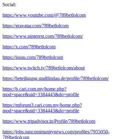
Social:
https://www.youtube.com/@789betlolcom
https://gravatar.com/789betlolcom
https://www.pinterest.com/789betlolcom/
https://x.com/789betlolcom
https://issuu.com/789betlolcom
https://www.twitch.tv/789betlolcom/about
https://beteiligung.stadtlindau.de/profile/789betlolcom/
https://b.cari.com.my/home.php?
mod=space&uid=3384443&do=profile
https://mforum3.cari.com.my/home.php?
mod=space&uid=3384443&do=profile
https://www.tripadvisor.in/Profile/789betlolcom
https://jobs.suncommunitynews.com/profiles/7955050-
789betlolcom