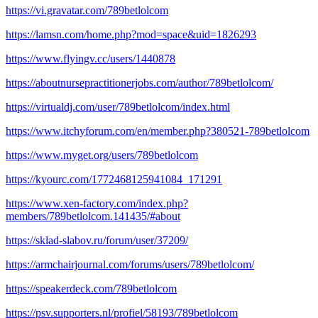
https://vi.gravatar.com/789betlolcom
https://lamsn.com/home.php?mod=space&uid=1826293
https://www.flyingv.cc/users/1440878
https://aboutnursepractitionerjobs.com/author/789betlolcom/
https://virtualdj.com/user/789betlolcom/index.html
https://www.itchyforum.com/en/member.php?380521-789betlolcom
https://www.myget.org/users/789betlolcom
https://kyourc.com/1772468125941084_171291
https://www.xen-factory.com/index.php?
members/789betlolcom.141435/#about
https://sklad-slabov.ru/forum/user/37209/
https://armchairjournal.com/forums/users/789betlolcom/
https://speakerdeck.com/789betlolcom
https://psv.supporters.nl/profiel/58193/789betlolcom