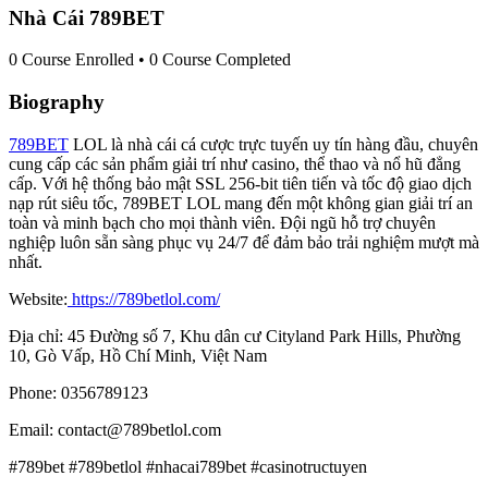
Nhà Cái 789BET
0
Course Enrolled
•
0
Course Completed
Biography
789BET
LOL là nhà cái cá cược trực tuyến uy tín hàng đầu, chuyên
cung cấp các sản phẩm giải trí như casino, thể thao và nổ hũ đẳng
cấp. Với hệ thống bảo mật SSL 256-bit tiên tiến và tốc độ giao dịch
nạp rút siêu tốc, 789BET LOL mang đến một không gian giải trí an
toàn và minh bạch cho mọi thành viên. Đội ngũ hỗ trợ chuyên
nghiệp luôn sẵn sàng phục vụ 24/7 để đảm bảo trải nghiệm mượt mà
nhất.
Website:
https://789betlol.com/
Địa chỉ: 45 Đường số 7, Khu dân cư Cityland Park Hills, Phường
10, Gò Vấp, Hồ Chí Minh, Việt Nam
Phone: 0356789123
Email: contact@789betlol.com
#789bet #789betlol #nhacai789bet #casinotructuyen