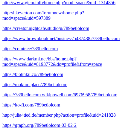
http://www.gtcm.info/home.php?mod=space&uid=1314856
http://hkeverton.com/forumnew/home.php?
mod=space&uid=597389
https://creator.nightcafe.studio/u/789betlolcom
https://www.brownbook.net/business/54874382/789betlolcom
https://cointr.ee/789betlolcom
https://www.darkml.net/bbs/home.php?
mod=space&uid=8193772&do=profile&from=space
https://biolinku.co/789betlolcom
https://mokum.place/789betlolcom
https://789betlolcom.wikipowell.com/6976958/789betlolcom
https://ko-fi.com/789betlolcom
http://julia4tied.de/member.php?action=profile&uid=241828
https://graph.org/789betlolcom-03-02-2