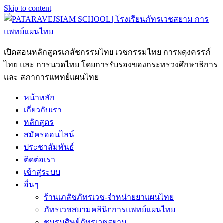
Skip to content
เปิดสอนหลักสูตรเภสัชกรรมไทย เวชกรรมไทย การผดุงครรภ์
ไทย และ การนวดไทย โดยการรับรองของกระทรวงศึกษาธิการ
และ สภาการแพทย์แผนไทย
หน้าหลัก
เกี่ยวกับเรา
หลักสูตร
สมัครออนไลน์
ประชาสัมพันธ์
ติดต่อเรา
เข้าสู่ระบบ
อื่นๆ
ร้านเภสัชภัทรเวช-จำหน่ายยาแผนไทย
ภัทรเวชสยามคลินิกการแพทย์แผนไทย
ชมรมศิษย์ภัทรเวชสยาม