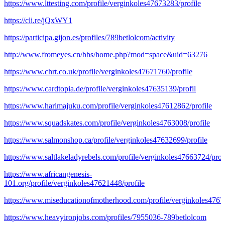
https://www.lttesting.com/profile/verginkoles47673283/profile
https://cli.re/jQxWY1
https://participa.gijon.es/profiles/789betlolcom/activity
http://www.fromeyes.cn/bbs/home.php?mod=space&uid=63276
https://www.chrt.co.uk/profile/verginkoles47671760/profile
https://www.cardtopia.de/profile/verginkoles47635139/profil
https://www.harimajuku.com/profile/verginkoles47612862/profile
https://www.squadskates.com/profile/verginkoles4763008/profile
https://www.salmonshop.ca/profile/verginkoles47632699/profile
https://www.saltlakeladyrebels.com/profile/verginkoles47663724/prof
https://www.africangenesis-
101.org/profile/verginkoles47621448/profile
https://www.miseducationofmotherhood.com/profile/verginkoles4767
https://www.heavyironjobs.com/profiles/7955036-789betlolcom