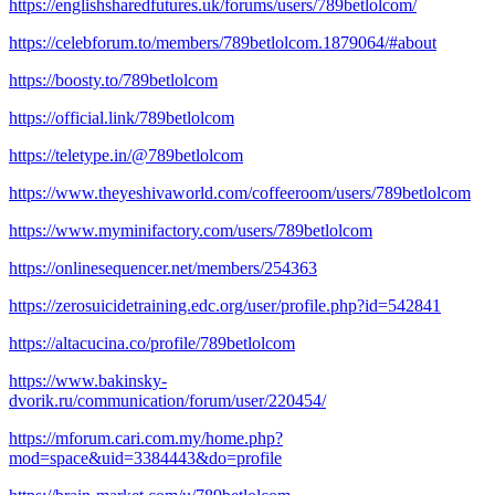
https://englishsharedfutures.uk/forums/users/789betlolcom/
https://celebforum.to/members/789betlolcom.1879064/#about
https://boosty.to/789betlolcom
https://official.link/789betlolcom
https://teletype.in/@789betlolcom
https://www.theyeshivaworld.com/coffeeroom/users/789betlolcom
https://www.myminifactory.com/users/789betlolcom
https://onlinesequencer.net/members/254363
https://zerosuicidetraining.edc.org/user/profile.php?id=542841
https://altacucina.co/profile/789betlolcom
https://www.bakinsky-
dvorik.ru/communication/forum/user/220454/
https://mforum.cari.com.my/home.php?
mod=space&uid=3384443&do=profile