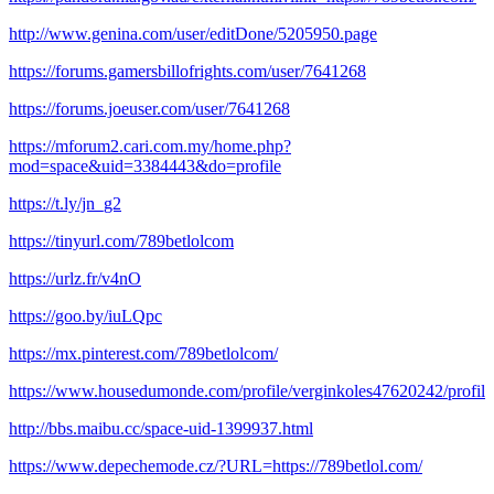
http://www.genina.com/user/editDone/5205950.page
https://forums.gamersbillofrights.com/user/7641268
https://forums.joeuser.com/user/7641268
https://mforum2.cari.com.my/home.php?
mod=space&uid=3384443&do=profile
https://t.ly/jn_g2
https://tinyurl.com/789betlolcom
https://urlz.fr/v4nO
https://goo.by/iuLQpc
https://mx.pinterest.com/789betlolcom/
https://www.housedumonde.com/profile/verginkoles47620242/profile
http://bbs.maibu.cc/space-uid-1399937.html
https://www.depechemode.cz/?URL=https://789betlol.com/