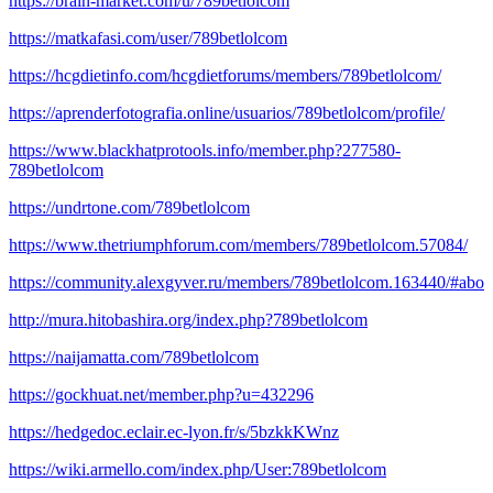
https://brain-market.com/u/789betlolcom
https://matkafasi.com/user/789betlolcom
https://hcgdietinfo.com/hcgdietforums/members/789betlolcom/
https://aprenderfotografia.online/usuarios/789betlolcom/profile/
https://www.blackhatprotools.info/member.php?277580-
789betlolcom
https://undrtone.com/789betlolcom
https://www.thetriumphforum.com/members/789betlolcom.57084/
https://community.alexgyver.ru/members/789betlolcom.163440/#abou
http://mura.hitobashira.org/index.php?789betlolcom
https://naijamatta.com/789betlolcom
https://gockhuat.net/member.php?u=432296
https://hedgedoc.eclair.ec-lyon.fr/s/5bzkkKWnz
https://wiki.armello.com/index.php/User:789betlolcom