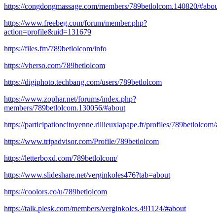
https://congdongmassage.com/members/789betlolcom.140820/#about
https://www.freebeg.com/forum/member.php?
action=profile&uid=131679
https://files.fm/789betlolcom/info
https://vherso.com/789betlolcom
https://digiphoto.techbang.com/users/789betlolcom
https://www.zophar.net/forums/index.php?
members/789betlolcom.130056/#about
https://participationcitoyenne.rillieuxlapape.fr/profiles/789betlolcom/ac
https://www.tripadvisor.com/Profile/789betlolcom
https://letterboxd.com/789betlolcom/
https://www.slideshare.net/verginkoles476?tab=about
https://coolors.co/u/789betlolcom
https://talk.plesk.com/members/verginkoles.491124/#about