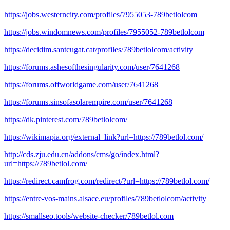
https://jobs.westerncity.com/profiles/7955053-789betlolcom
https://jobs.windomnews.com/profiles/7955052-789betlolcom
https://decidim.santcugat.cat/profiles/789betlolcom/activity
https://forums.ashesofthesingularity.com/user/7641268
https://forums.offworldgame.com/user/7641268
https://forums.sinsofasolarempire.com/user/7641268
https://dk.pinterest.com/789betlolcom/
https://wikimapia.org/external_link?url=https://789betlol.com/
http://cds.zju.edu.cn/addons/cms/go/index.html?
url=https://789betlol.com/
https://redirect.camfrog.com/redirect/?url=https://789betlol.com/
https://entre-vos-mains.alsace.eu/profiles/789betlolcom/activity
https://smallseo.tools/website-checker/789betlol.com